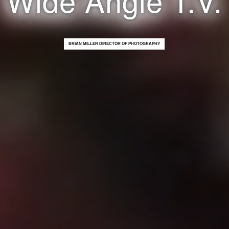
BRIAN MILLER DIRECTOR OF PHOTOGRAPHY