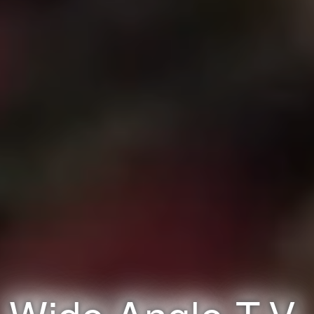
Wide Angle T.V.